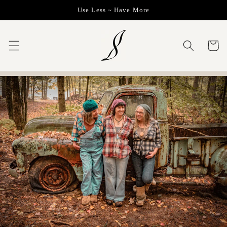
Skip to
Use Less ~ Have More
content
Cart