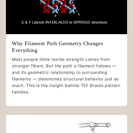
Why Filament Path Geometry Changes
Everything
Most people think textile strength comes from
stronger fibers. But the path a filament follows —
and its geometric relationship to surrounding
filaments — determines structural behavior just as
much. This is the insight behind TEF Braids pattern
families.