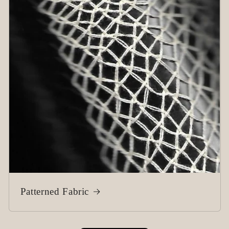
Patterned Fabric