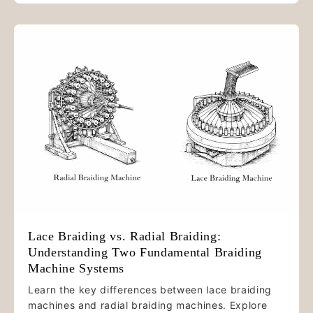
Lace Braiding vs. Radial Braiding:
Understanding Two Fundamental Braiding
Machine Systems
Learn the key differences between lace braiding
machines and radial braiding machines. Explore