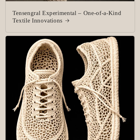
Tensengral Experimental – One-of-a-Kind
Textile Innovations