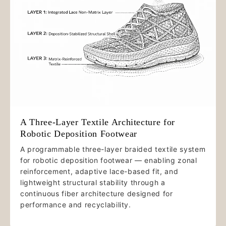
A Three-Layer Textile Architecture for
Robotic Deposition Footwear
A programmable three-layer braided textile system
for robotic deposition footwear — enabling zonal
reinforcement, adaptive lace-based fit, and
lightweight structural stability through a
continuous fiber architecture designed for
performance and recyclability.