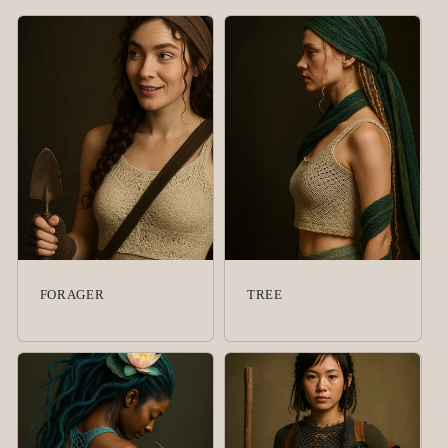
FORAGER
TREE