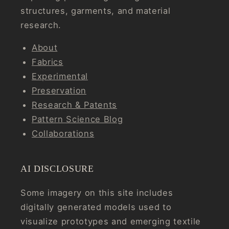
structures, garments, and material
research.
About
Fabrics
Experimental
Preservation
Research & Patents
Pattern Science Blog
Collaborations
AI DISCLOSURE
Some imagery on this site includes
digitally generated models used to
visualize prototypes and emerging textile