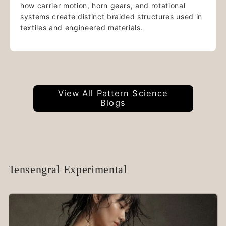
how carrier motion, horn gears, and rotational
systems create distinct braided structures used in
textiles and engineered materials.
View All Pattern Science
Blogs
Tensengral Experimental