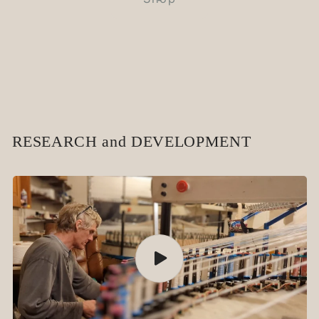
RESEARCH and DEVELOPMENT