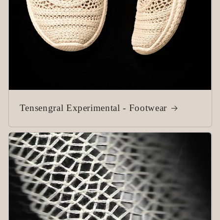
Tensengral Experimental - Footwear