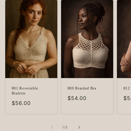
801 Reversible
800 Braided Bra
812 
Bralette
Regular
$54.00
Re
$5
Regular
$56.00
price
pr
price
of
1
/
2