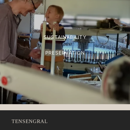
SUSTAINABILITY
PRESERVATION
TENSENGRAL