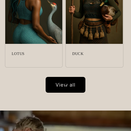
LOTUS
DUCK
View all