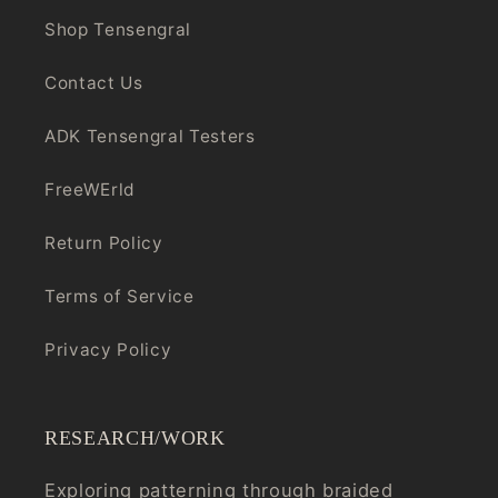
Shop Tensengral
Contact Us
ADK Tensengral Testers
FreeWErld
Return Policy
Terms of Service
Privacy Policy
RESEARCH/WORK
Exploring patterning through braided