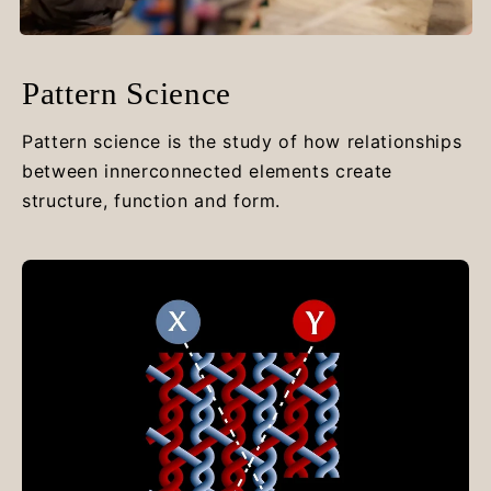
Pattern Science
Pattern science is the study of how relationships
between innerconnected elements create
structure, function and form.