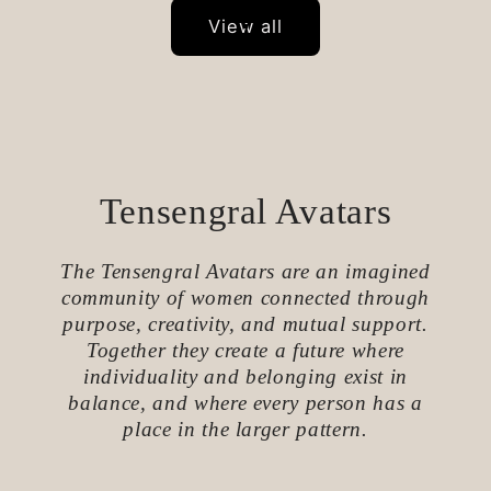
View all
Tensengral Avatars
The Tensengral Avatars are an imagined
community of women connected through
purpose, creativity, and mutual support.
Together they create a future where
individuality and belonging exist in
balance, and where every person has a
place in the larger pattern.