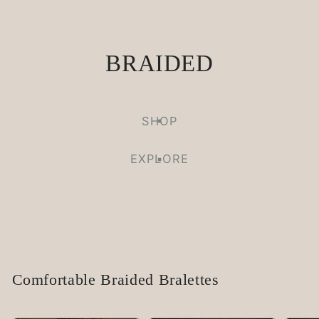
BRAIDED
SHOP
EXPLORE
Comfortable Braided Bralettes