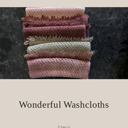
Wonderful Washcloths
Shop